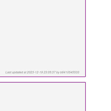
Last updated at 2023-12-19 23:05:37 by b6410545533