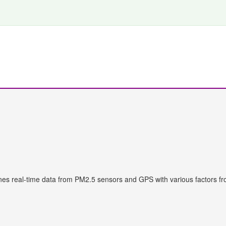
s real-time data from PM2.5 sensors and GPS with various factors fr