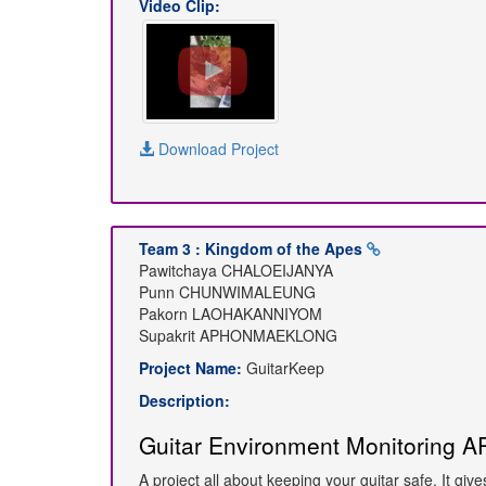
Video Clip:
Download Project
Team 3 : Kingdom of the Apes
Pawitchaya CHALOEIJANYA
Punn CHUNWIMALEUNG
Pakorn LAOHAKANNIYOM
Supakrit APHONMAEKLONG
Project Name:
GuitarKeep
Description:
Guitar Environment Monitoring A
A project all about keeping your guitar safe. It gi