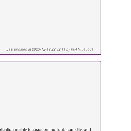
Last updated at 2023-12-19 22:32:11 by b6410545401
lication mainly focuses on the light, humidity, and