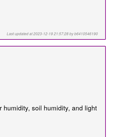
Last updated at 2023-12-19 21:57:28 by b6410546190
humidity, soil humidity, and light