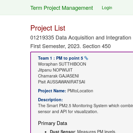
Term Project Management
Login
Project List
01219335 Data Acquisition and Integration
First Semester, 2023. Section 450
Team 1 : PM to point 5
Woraphan SUTTHIBOON
Jitpanu NOPWIJIT
Chamarak GAJASENI
Pisit AUSSAWANIRATSAI
Project Name:
PMtoLocation
Description:
The Smart PM2.5 Monitoring System which combine
sensor and API for visualization.
Primary Data
Dust Sensor
: Measures PM levels.