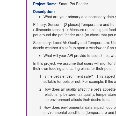
Project Name:
Smart Pet Feeder
Description:
What are your primary and secondary data 
Primary: Sensor: - [2 pieces] Temperature and hum
(Ultrasonic sensor) -> Measure remaining pet food 
pet around the pet feeder area (to check that pet i
Secondary: Local Air Quality and Temperature: Use 
decide whether it's safe to open a window or if an a
What will your API provide to users? I.e., w
In this project, we assume that users will monitor
their own feeding and caring plans for their pets.
Is the pet's environment safe? - This aspect 
suitable for pets or not. For example, if the 
How does air quality affect the pet's appetite
relationship between air quality, temperatu
the environment affects their desire to eat.
How does environmental data impact food p
environmental conditions (temperature and hu