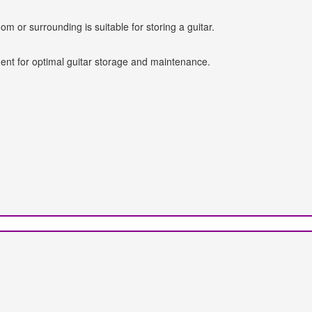
oom or surrounding is suitable for storing a guitar.
ent for optimal guitar storage and maintenance.