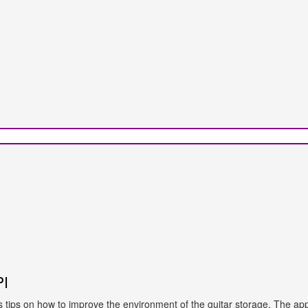
PI
ves tips on how to improve the environment of the guitar storage. The app