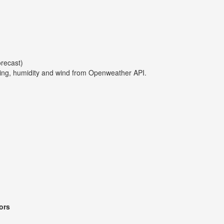
orecast)
ing, humidity and wind from Openweather API.
ors