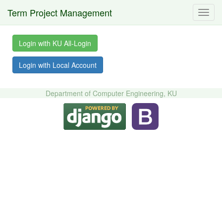
Term Project Management
Toggl
navig
Login with KU All-Login
Login with Local Account
Department of Computer Engineering, KU