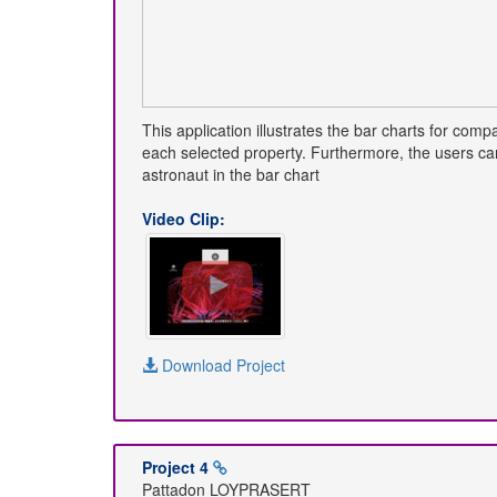
This application illustrates the bar charts for co
each selected property. Furthermore, the users can 
astronaut in the bar chart
Video Clip:
Download Project
Project 4
Pattadon LOYPRASERT