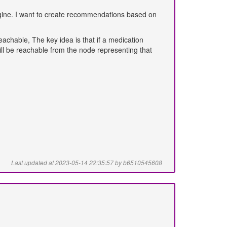
ngine. I want to create recommendations based on
reachable, The key idea is that if a medication
ll be reachable from the node representing that
Last updated at 2023-05-14 22:35:57 by b6510545608