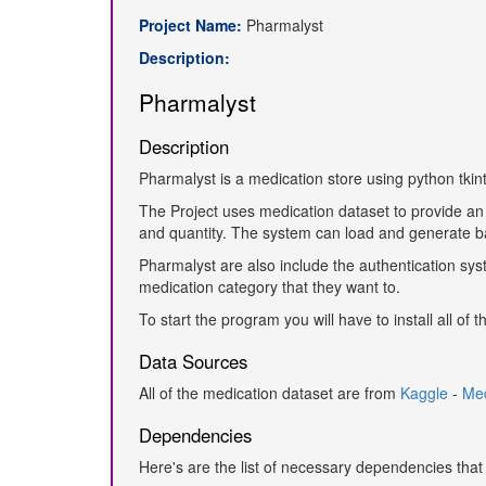
Project Name:
Pharmalyst
Description:
Pharmalyst
Description
Pharmalyst is a medication store using python tkint
The Project uses medication dataset to provide an
and quantity. The system can load and generate b
Pharmalyst are also include the authentication syst
medication category that they want to.
To start the program you will have to install all o
Data Sources
All of the medication dataset are from
Kaggle
-
Med
Dependencies
Here's are the list of necessary dependencies that 