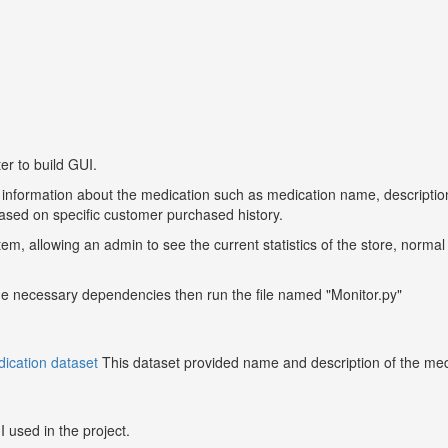
er to build GUI.
 information about the medication such as medication name, description
ased on specific customer purchased history.
em, allowing an admin to see the current statistics of the store, norma
f the necessary dependencies then run the file named "Monitor.py"
ication dataset
This dataset provided name and description of the medic
I used in the project.