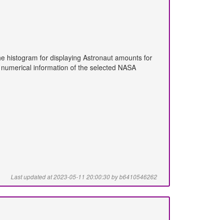
he histogram for displaying Astronaut amounts for
he numerical information of the selected NASA
Last updated at 2023-05-11 20:00:30 by b6410546262