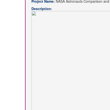
Project Name:
NASA Astronauts Comparison and S
Description: