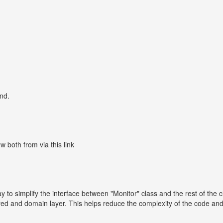
nd.
both from via this link
ay to simplify the interface between "Monitor" class and the rest of the 
ed and domain layer. This helps reduce the complexity of the code and 