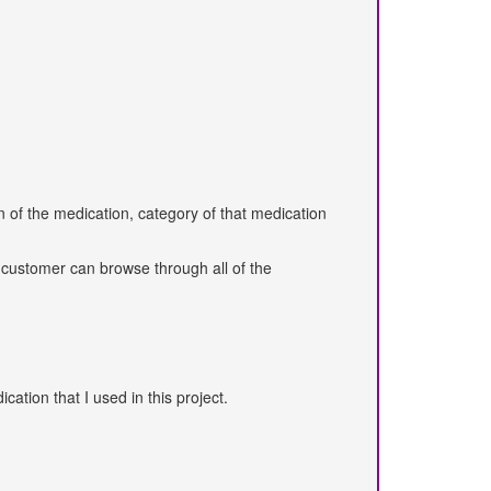
 of the medication, category of that medication
l customer can browse through all of the
ation that I used in this project.