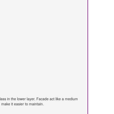
class in the lower layer. Facade act like a medium
make it easier to maintain.