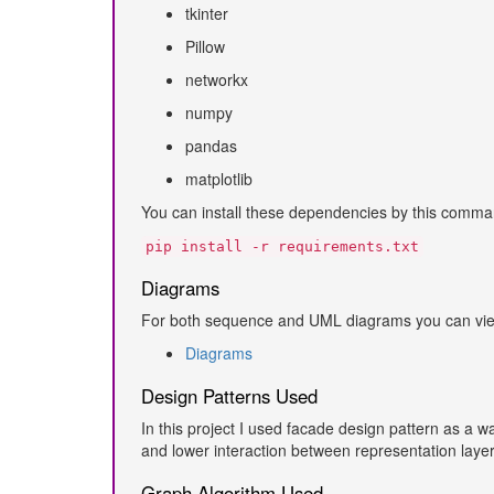
tkinter
Pillow
networkx
numpy
pandas
matplotlib
You can install these dependencies by this comma
pip install -r requirements.txt
Diagrams
For both sequence and UML diagrams you can view 
Diagrams
Design Patterns Used
In this project I used facade design pattern as a w
and lower interaction between representation layer
Graph Algorithm Used