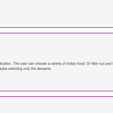
plication. The user can choose a variety of Indian food. Or filter out an
aybe selecting only the desserts.