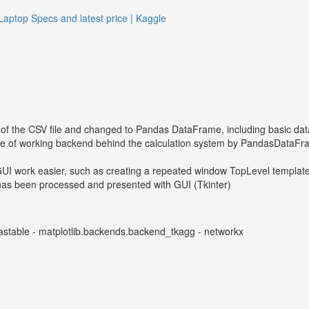
Laptop Specs and latest price | Kaggle
of the CSV file and changed to Pandas DataFrame, including basic dat
e of working backend behind the calculation system by PandasDataFra
UI work easier, such as creating a repeated window TopLevel templ
t has been processed and presented with GUI (Tkinter)
andastable - matplotlib.backends.backend_tkagg - networkx