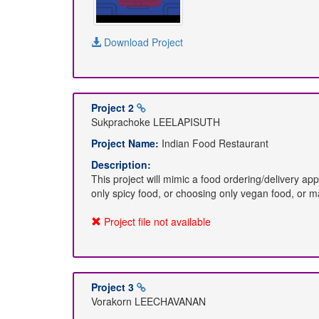
Download Project
Project 2
Sukprachoke LEELAPISUTH
Project Name:
Indian Food Restaurant
Description:
This project will mimic a food ordering/delivery ap
only spicy food, or choosing only vegan food, or m
Project file not available
Project 3
Vorakorn LEECHAVANAN