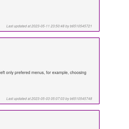
Last updated at 2023-05-11 23:50:48 by b6510545721
d left only prefered menus, for example, choosing
Last updated at 2023-05-03 05:07:03 by b6510545748