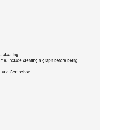
a cleaning.
me. Include creating a graph before being
ate and Combobox