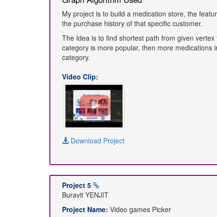
My project is to build a medication store, the fe
the purchase history of that specific customer.
The Idea is to find shortest path from given vertex 
category is more popular, then more medications i
category.
Video Clip:
Download Project
Project 5
Buravit YENJIT
Project Name:
Video games Picker