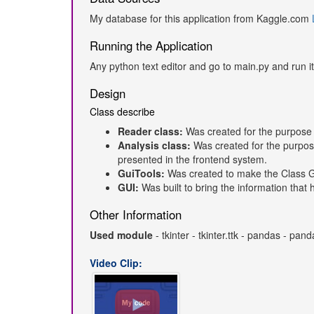
My database for this application from Kaggle.com
Running the Application
Any python text editor and go to main.py and run it
Design
Class describe
Reader class:
Was created for the purpose 
Analysis class:
Was created for the purpos
presented in the frontend system.
GuiTools:
Was created to make the Class G
GUI:
Was built to bring the information tha
Other Information
Used module
- tkinter - tkinter.ttk - pandas - p
Video Clip: