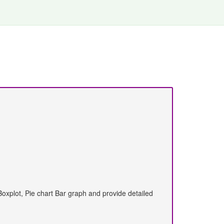
Boxplot, Pie chart Bar graph and provide detailed