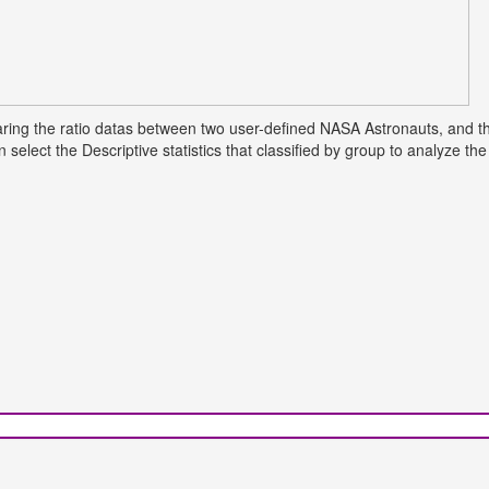
mparing the ratio datas between two user-defined NASA Astronauts, and t
select the Descriptive statistics that classified by group to analyze t