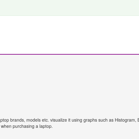
aptop brands, models etc. visualize it using graphs such as Histogram, 
s when purchasing a laptop.