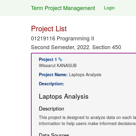
Term Project Management
Login
Project List
01219116 Programming II
Second Semester, 2022. Section 450
Project 1
Wissarut KANASUB
Project Name:
Laptops Analysis
Description:
Laptops Analysis
Description
This project is designed to analyze data on each l
information to help users make informed decision
Data Sources