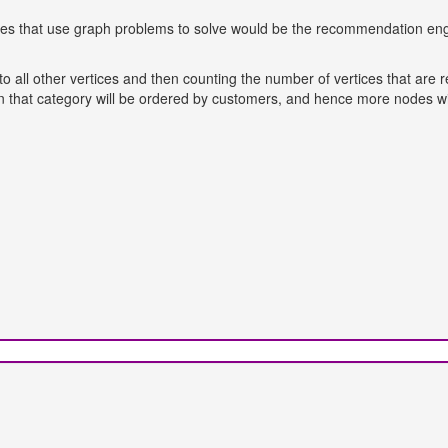
atures that use graph problems to solve would be the recommendation e
to all other vertices and then counting the number of vertices that are 
n that category will be ordered by customers, and hence more nodes wi