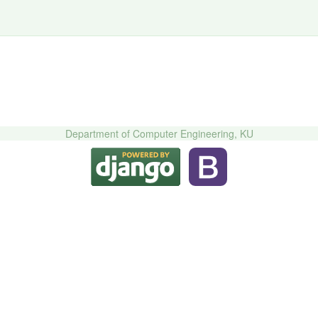
Department of Computer Engineering, KU