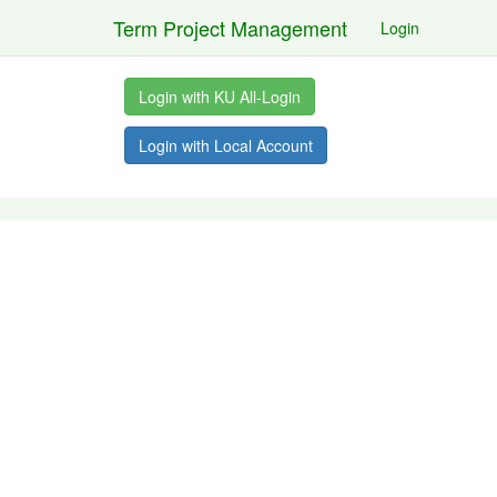
Term Project Management
Login
Login with KU All-Login
Login with Local Account