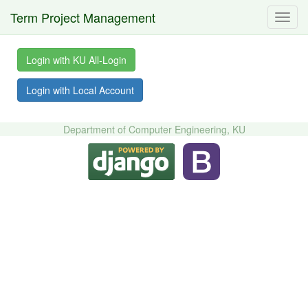
Term Project Management
Toggl
navig
Login with KU All-Login
Login with Local Account
Department of Computer Engineering, KU